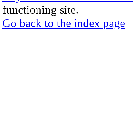
functioning site.
Go back to the index page