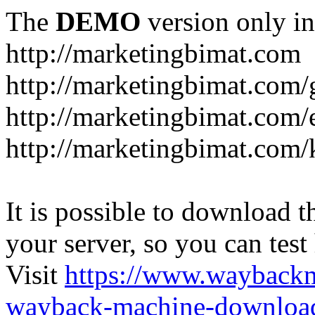
The
DEMO
version only in
http://marketingbimat.com
http://marketingbimat.com/g
http://marketingbimat.com
http://marketingbimat.com/
It is possible to download th
your server, so you can test
Visit
https://www.wayback
wayback-machine-download