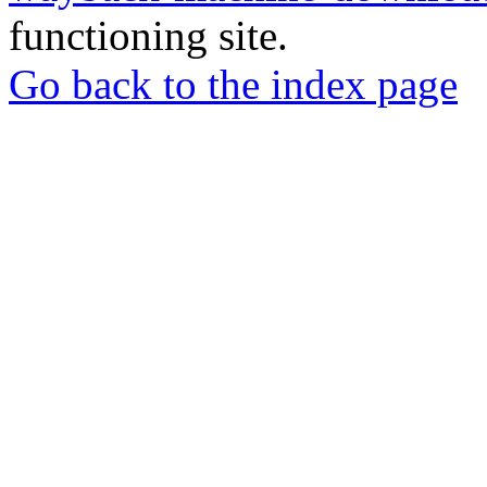
functioning site.
Go back to the index page