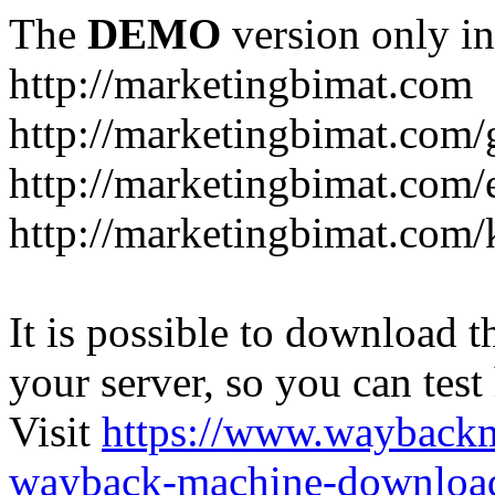
The
DEMO
version only in
http://marketingbimat.com
http://marketingbimat.com/g
http://marketingbimat.com
http://marketingbimat.com/
It is possible to download th
your server, so you can test
Visit
https://www.wayback
wayback-machine-download